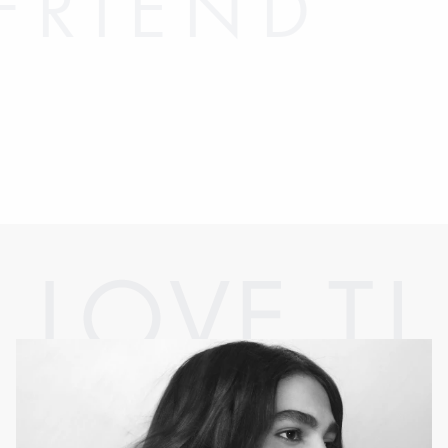
FRIEND