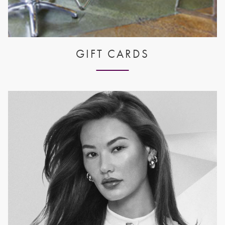
GIFT CARDS