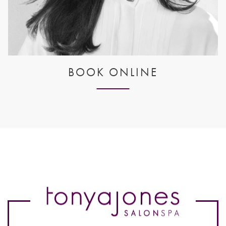
BOOK ONLINE