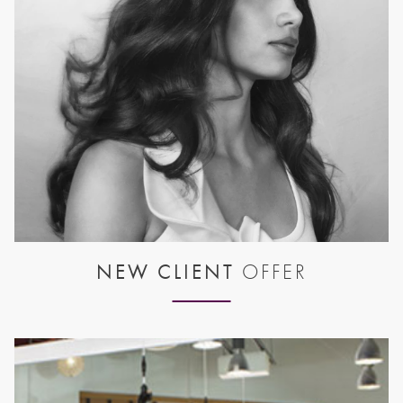
NEW CLIENT
OFFER