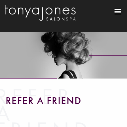
REFER
REFER A FRIEND
A