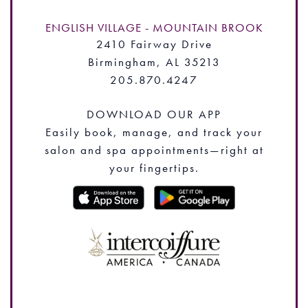
ENGLISH VILLAGE - MOUNTAIN BROOK
2410 Fairway Drive
Birmingham, AL 35213
205.870.4247
DOWNLOAD OUR APP
Easily book, manage, and track your
salon and spa appointments—right at
your fingertips.