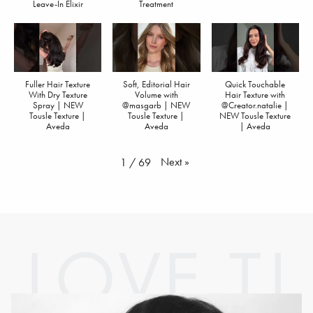
Leave-In Elixir
Treatment
Fuller Hair Texture
Soft, Editorial Hair
Quick Touchable
With Dry Texture
Volume with
Hair Texture with
Spray | NEW
@masgarb | NEW
@Creator.natalie |
Tousle Texture |
Tousle Texture |
NEW Tousle Texture
Aveda
Aveda
| Aveda
Next
»
1
/
69