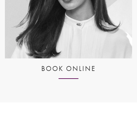
BOOK ONLINE