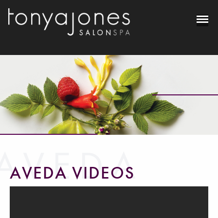
AVEDA
AVEDA VIDEOS