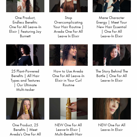
One Product,
Stop
Mane Character
Endless Benefits:
Overcomplicating
Energy | Meet Your
One For All Leave-In
Your Hair Routine |
New Hair Essential
Elixir | Featuring Joy
Aveda One For All
| One For All
Burnett
Leave In Elixir
Leave-In Elixir
25 Plant-Powered
How to Use Aveda
The Story Behind The
Benefits | All Hair
One For All Leave-In
Bottle | One For All
Types and Textures
Elixir in Your Curl
Leave-In Elixir
| Our Ultimate
Routine
Multi-tasker
One Product, 25
NEW One For All
NEW One For All
Benefits | Meet
Leave‐In Elixir |
Leave-In Elixir
Aveda's One For All
Multi-Benefit Hair