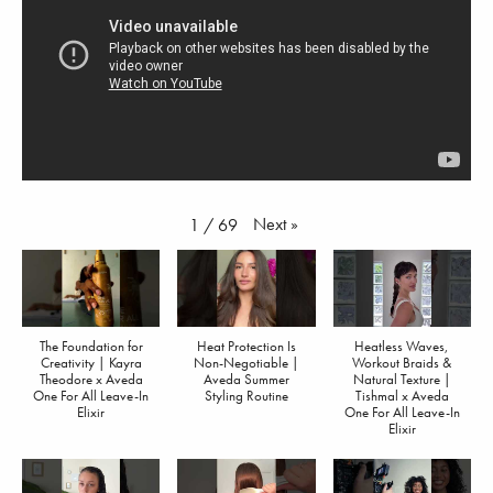
Next
»
1
/
69
The Foundation for
Heat Protection Is
Heatless Waves,
Creativity | Kayra
Non-Negotiable |
Workout Braids &
Theodore x Aveda
Aveda Summer
Natural Texture |
One For All Leave-In
Styling Routine
Tishmal x Aveda
Elixir
One For All Leave-In
Elixir