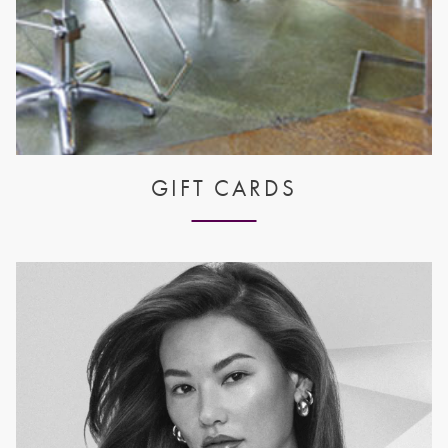
GIFT CARDS