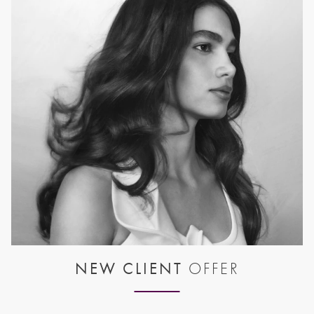
NEW CLIENT
OFFER