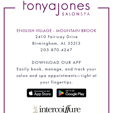
ENGLISH VILLAGE - MOUNTAIN BROOK
2410 Fairway Drive
Birmingham, AL 35213
205.870.4247
DOWNLOAD OUR APP
Easily book, manage, and track your
salon and spa appointments—right at
your fingertips.