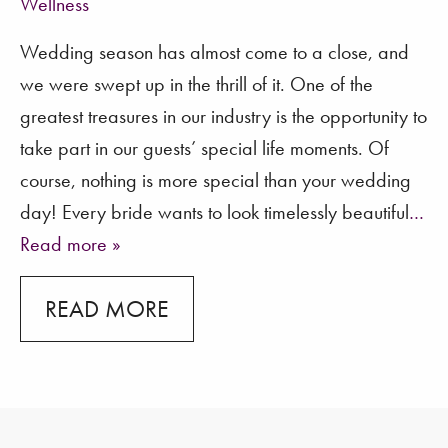
Wellness
Wedding season has almost come to a close, and
we were swept up in the thrill of it. One of the
greatest treasures in our industry is the opportunity to
take part in our guests’ special life moments. Of
course, nothing is more special than your wedding
day! Every bride wants to look timelessly beautiful
…
Read more »
READ MORE