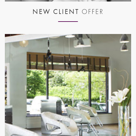
NEW CLIENT
OFFER