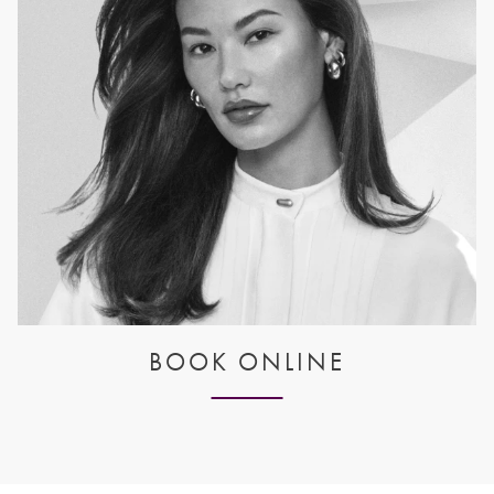
BOOK ONLINE