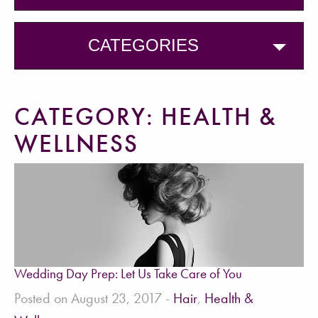
CATEGORIES
CATEGORY:
HEALTH &
WELLNESS
Wedding Day Prep: Let Us Take Care of You
Posted on August 23, 2017 -
Hair
,
Health &