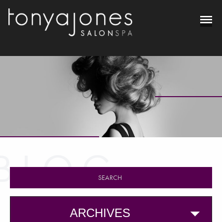
BLOG
ARCHIVES