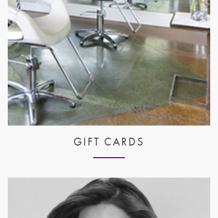
GIFT CARDS