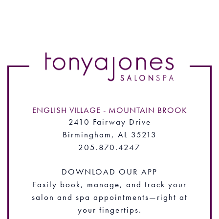
ENGLISH VILLAGE - MOUNTAIN BROOK
2410 Fairway Drive
Birmingham, AL 35213
205.870.4247
DOWNLOAD OUR APP
Easily book, manage, and track your
salon and spa appointments—right at
your fingertips.