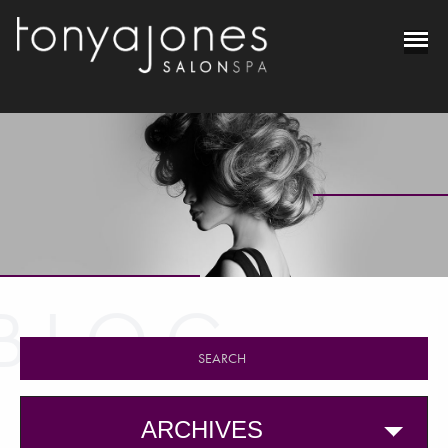
BLOG
ARCHIVES