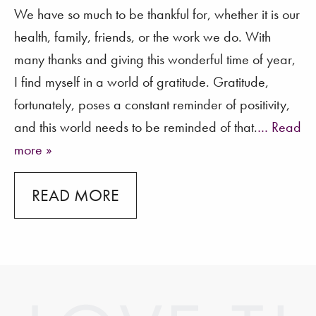
We have so much to be thankful for, whether it is our
health, family, friends, or the work we do. With
many thanks and giving this wonderful time of year,
I find myself in a world of gratitude. Gratitude,
fortunately, poses a constant reminder of positivity,
and this world needs to be reminded of that.
… Read
more »
READ MORE