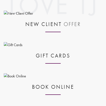
NEW CLIENT
OFFER
GIFT CARDS
BOOK ONLINE