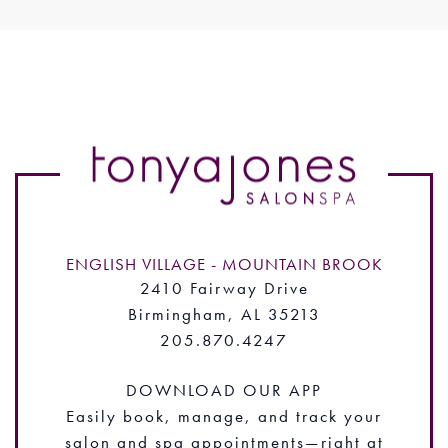
ENGLISH VILLAGE - MOUNTAIN BROOK
2410 Fairway Drive
Birmingham, AL 35213
205.870.4247
DOWNLOAD OUR APP
Easily book, manage, and track your
salon and spa appointments—right at