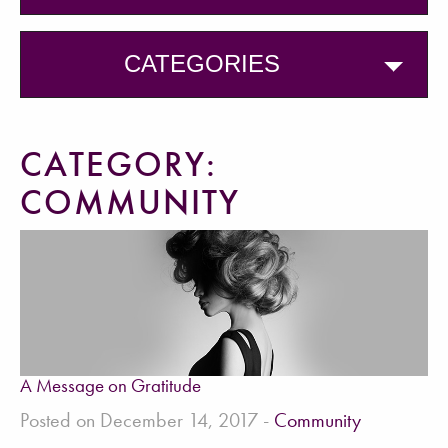
CATEGORIES
CATEGORY:
COMMUNITY
A Message on Gratitude
Posted on December 14, 2017 -
Community